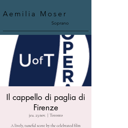
Aemilia Moser
Soprano
Il cappello di paglia di
Firenze
jeu. 23 nov.
  |  
Toronto
A lively, tuneful score by the celebrated film