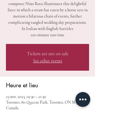
composer Nino Rota illuminates this delightful
farce in which a straw hat eaten by a horse sets in
motion a hilarious chain of events, further
complicating tangled wedding day preparations.
In Italian with English Surtitles
120-minute run time
Tickets are not on sale
See other events
Heure et lieu
23 nov. 2023, 19:30 – 21:30
Toronto, 80 Queens Park, Toronto, ON M5S 2C5,
Canada
À propos de l'événement