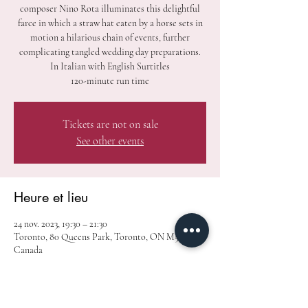
composer Nino Rota illuminates this delightful
farce in which a straw hat eaten by a horse sets in
motion a hilarious chain of events, further
complicating tangled wedding day preparations.
In Italian with English Surtitles
120-minute run time
Tickets are not on sale
See other events
Heure et lieu
24 nov. 2023, 19:30 – 21:30
Toronto, 80 Queens Park, Toronto, ON M5S 2C5,
Canada
À propos de l'événement