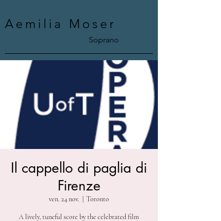
Aemilia Moser
Soprano
Il cappello di paglia di
Firenze
ven. 24 nov.
  |  
Toronto
A lively, tuneful score by the celebrated film