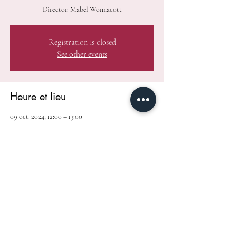
Director: Mabel Wonnacott
Registration is closed
See other events
Heure et lieu
09 oct. 2024, 12:00 – 13:00
Toronto, 145 Queen St W, Toronto, ON M5H 4G1,
Canada
Partager cet événement