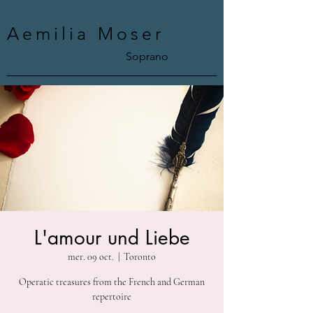
Aemilia Moser
Soprano
L'amour und Liebe
mer. 09 oct.
  |  
Toronto
Operatic treasures from the French and German
repertoire